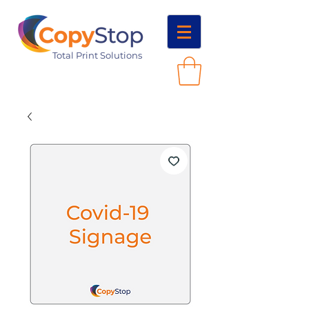
Total Print Solutions