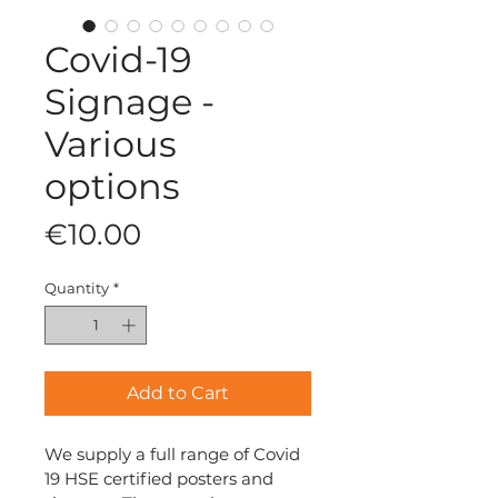
Covid-19
Signage -
Various
options
Price
€10.00
Quantity
*
Add to Cart
We supply a full range of Covid 
19 HSE certified posters and 